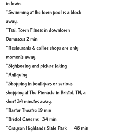
in town.
**Swimming at the town pool is a block
away.
**Trail Town Fitness in downtown
Damascus 2 min
**Restaurants & coffee shops are only
moments away. ​
**Sightseeing and picture taking
**Antiquing
**Shopping in boutiques or serious
shopping at The Pinnacl​e in Bristol​, TN,
a
sh​o​rt 34 minutes away.​
**Barter Theatre 19 min
**Bristol Caverns 34 min
**Grayson Highlands State Park 48 min