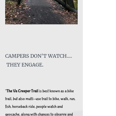
CAMPERS DON'T WA
TCH....
THEY ENGAGE.
“
The Va Creeper Trail
is best known as a bike
trail, but also multi-use trail to bike, walk, run,
fish, horseback​ ride, people watch and
geocache, along with chances to observe and