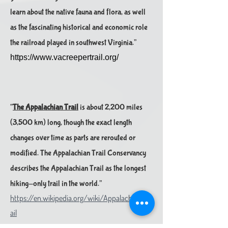
learn about the native fauna and flora, as well
as the fascinating historical and economic role
the railroad played in southwest Virginia.”
https://www.vacreepertrail.org/
“
The Appalachian Trail
is about 2,200 miles
(3,500 km) long, though the exact length
changes over time as parts are rerouted or
modified. The Appalachian Trail Conservancy
describes the Appal​achian Trail as the longest
hiking-only trail in the world.”
https://en.wikipedia.org/wiki/Appalachian_Tr
ail