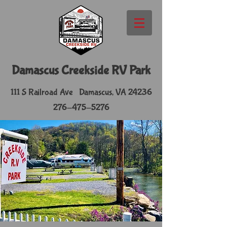
​Damascus Creekside RV Park
111 S Railroad Ave Damascus, VA 24236
276-475-5276