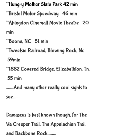
**Hungry Mother State Park 42 min
**Bristol Motor Speedway 46 min
**Abingdon Cinemall Movie Theatre 20
min
**Boone, NC 51 min
**Tweetsie Railroad, Blowing Rock, Nc
59min
*
*1882
Covered Bridge, Elizabethton, Tn.
55 min
........And many other really cool sights to
see........
Damascus is best known though, for The
Va Creeper Trail, The Appalachian Trail
and Backbone Rock.........