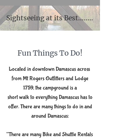
Sightseeing at its Best........
​Fun Thi​ngs ​To Do!​​
Located in do​wntown Damascus across ​
from Mt Rogers Outfitters and Lodge
1759, the campground is ​a
short walk to everything Damascus has to
offer. There
are many things to do in and
around Damascus:
**There are many Bike and Shuttle Rentals