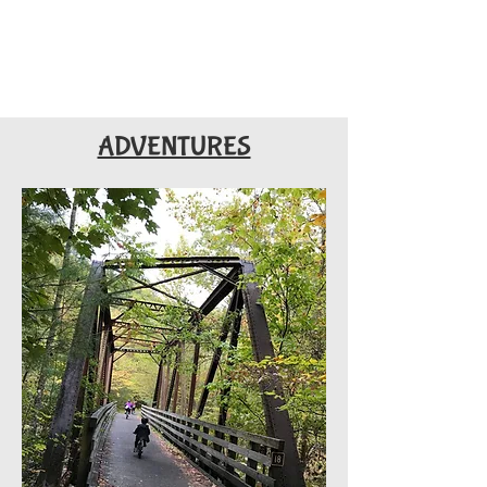
ADVENTURES